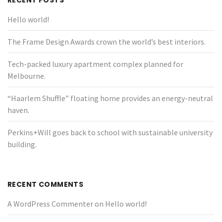
RECENT POSTS
Hello world!
The Frame Design Awards crown the world’s best interiors.
Tech-packed luxury apartment complex planned for
Melbourne.
“Haarlem Shuffle” floating home provides an energy-neutral
haven.
Perkins+Will goes back to school with sustainable university
building.
RECENT COMMENTS
A WordPress Commenter
on
Hello world!