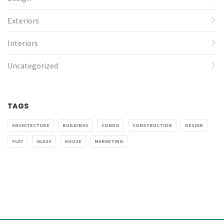
Exteriors
Interiors
Uncategorized
TAGS
ARCHITECTURE
BUILDINGS
CONDO
CONSTRUCTION
DESIGN
FLAT
GLASS
HOUSE
MARKETING