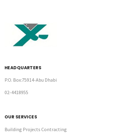
HEADQUARTERS
P.O. Box:75914-Abu Dhabi
02-4418955
OUR SERVICES
Building Projects Contracting