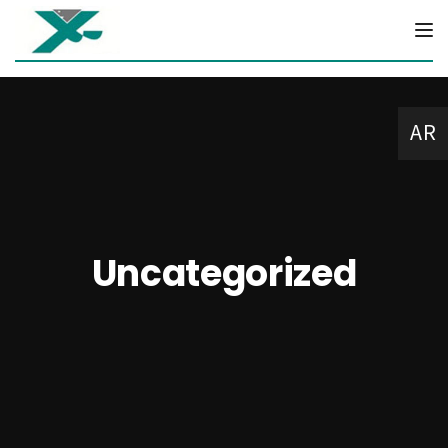
Tog
AR
Uncategorized