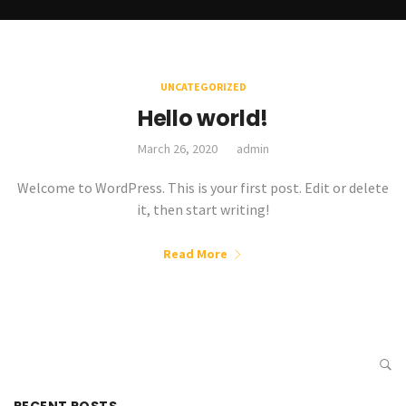
UNCATEGORIZED
Hello world!
March 26, 2020
admin
Welcome to WordPress. This is your first post. Edit or delete
it, then start writing!
Read More