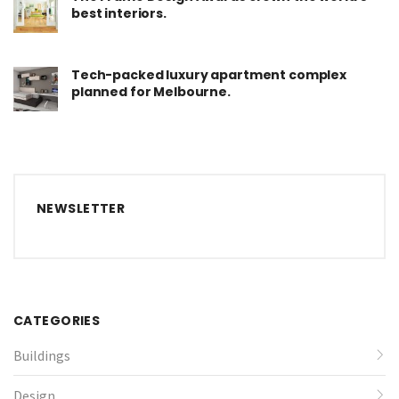
best interiors.
Tech-packed luxury apartment complex
planned for Melbourne.
NEWSLETTER
CATEGORIES
Buildings
Design