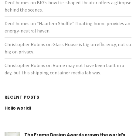
DeoThemes
on
BIG’s bow tie-shaped theater offers a glimpse
behind the scenes.
DeoThemes
on
“Haarlem Shuffle” floating home provides an
energy-neutral haven.
Christopher Robins
on
Glass House is big on efficiency, not so
big on privacy.
Christopher Robins
on
Rome may not have been built in a
day, but this shipping container media lab was.
RECENT POSTS
Hello world!
The Frame Design Awards crown the world’s