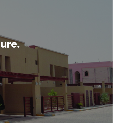
ture.