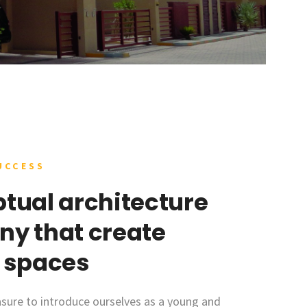
UCCESS
tual architecture
y that create
 spaces
sure to introduce ourselves as a young and