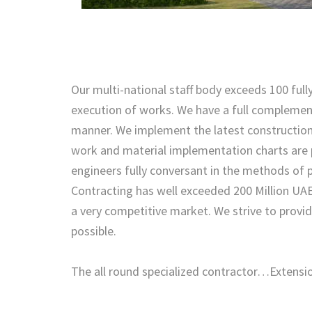
Our multi-national staff body exceeds 100 fully
execution of works. We have a full complement 
manner. We implement the latest constructio
work and material implementation charts are p
engineers fully conversant in the methods of 
Contracting has well exceeded 200 Million UAE
a very competitive market. We strive to provi
possible.
The all round specialized contractor…Extens