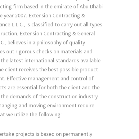
cting firm based in the emirate of Abu Dhabi
he year 2007. Extension Contracting &
ce L.L.C., is classified to carry out all types
truction, Extension Contracting & General
., believes in a philosophy of quality
ies out rigorous checks on materials and
he latest international standards available
he client receives the best possible product
nt. Effective management and control of
cts are essential for both the client and the
 the demands of the construction industry
 changing and moving environment require
at we utilize the following:
rtake projects is based on permanently