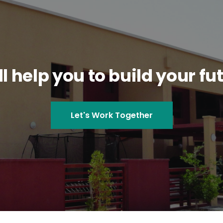
l help you to build your fu
Let's Work Together