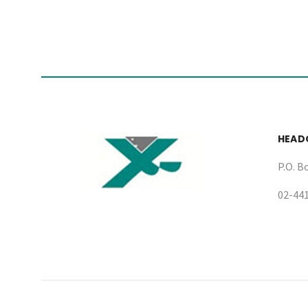
HEAD
P.O. B
02-44