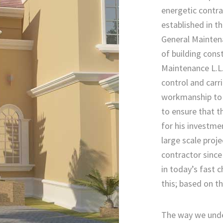
energetic contra
established in t
General Maintenan
of building cons
Maintenance L.L.C
control and carr
workmanship to t
to ensure that t
for his investme
large scale proje
contractor since
in today’s fast
this; based on th
The way we unde