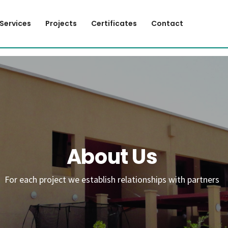
Services
Projects
Certificates
Contact
About Us
For each project we establish relationships with partners