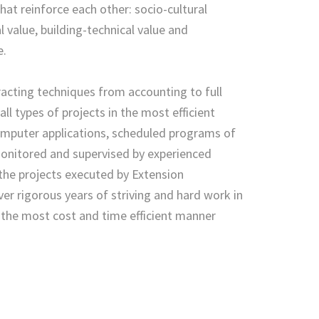
hat reinforce each other: socio-cultural
l value, building-technical value and
e.
tracting techniques from accounting to full
l types of projects in the most efficient
mputer applications, scheduled programs of
monitored and supervised by experienced
the projects executed by Extension
er rigorous years of striving and hard work in
n the most cost and time efficient manner