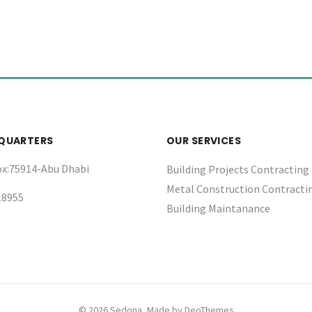
QUARTERS
OUR SERVICES
ox:75914-Abu Dhabi
Building Projects Contracting
Metal Construction Contracti
18955
Building Maintanance
© 2026 Sedona, Made by
DeoThemes