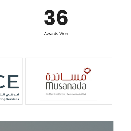
36
Awards Won