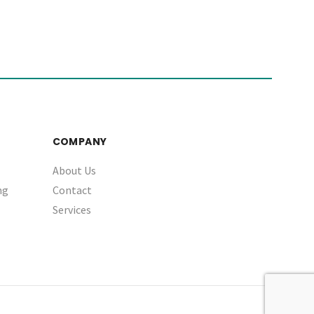
COMPANY
About Us
ng
Contact
Services