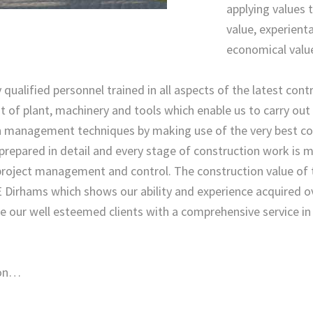
applying values t
value, experienta
economical valu
 qualified personnel trained in all aspects of the latest con
of plant, machinery and tools which enable us to carry out al
n management techniques by making use of the very best co
repared in detail and every stage of construction work is 
project management and control. The construction value of 
 Dirhams which shows our ability and experience acquired ov
de our well esteemed clients with a comprehensive service i
ion…