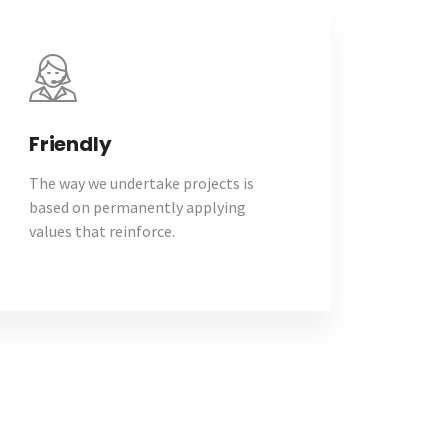
Friendly
The way we undertake projects is
based on permanently applying
values that reinforce.