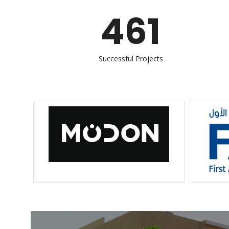
461
Successful Projects