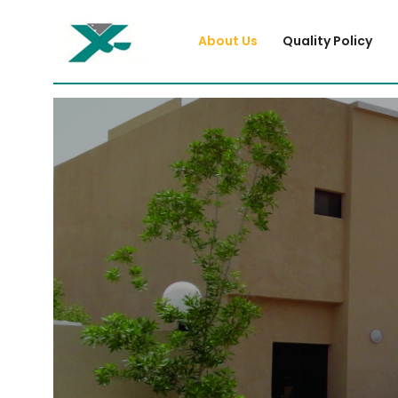
About Us
Quality Policy