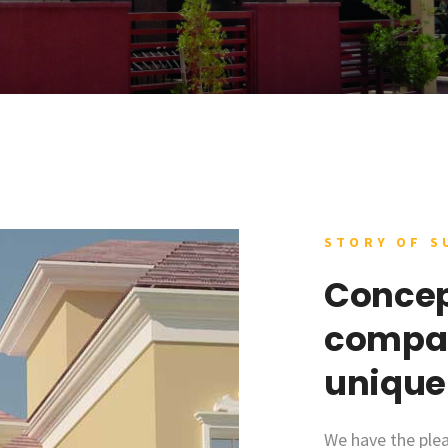
STORY OF S
Concep
compan
unique
We have the plea