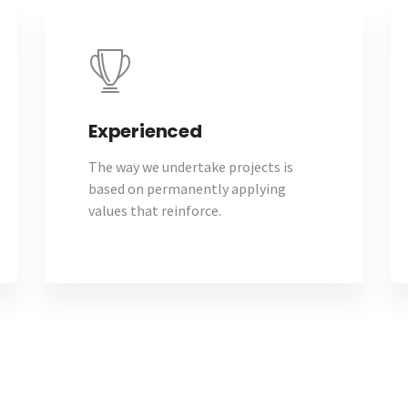
Experienced
The way we undertake projects is
based on permanently applying
values that reinforce.