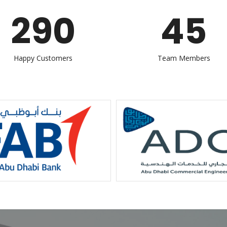
290
45
Happy Customers
Team Members