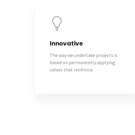
Innovative
The way we undertake projects is
based on permanently applying
values that reinforce.