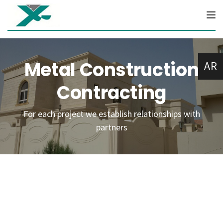
Tog
Metal Construction
AR
Contracting
For each project we establish relationships with
partners