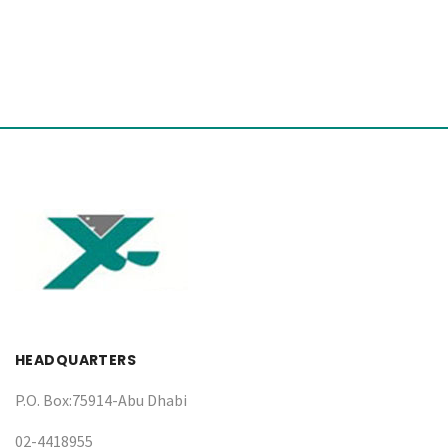
HEADQUARTERS
P.O. Box:75914-Abu Dhabi
02-4418955