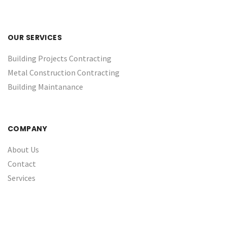
OUR SERVICES
Building Projects Contracting
Metal Construction Contracting
Building Maintanance
COMPANY
About Us
Contact
Services