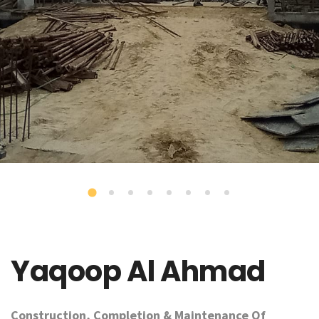
Yaqoop Al Ahmad
Construction, Completion & Maintenance Of