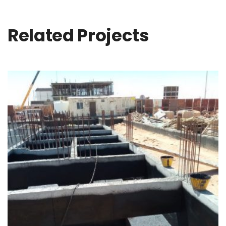
Related Projects