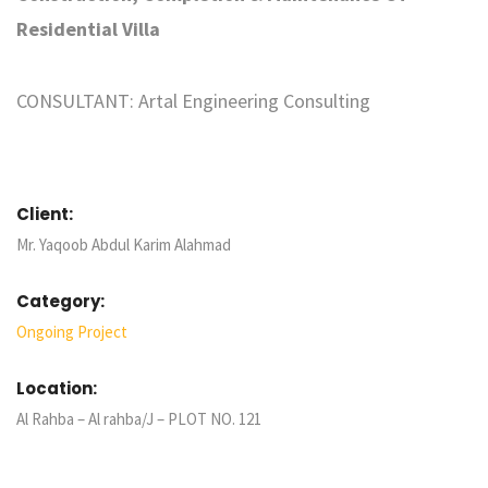
Residential Villa
CONSULTANT: Artal Engineering Consulting
Client:
Mr. Yaqoob Abdul Karim Alahmad
Category:
Ongoing Project
Location:
Al Rahba – Al rahba/J – PLOT NO. 121