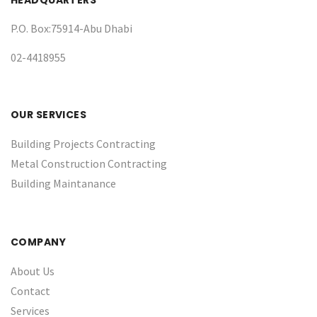
HEADQUARTERS
P.O. Box:75914-Abu Dhabi
02-4418955
OUR SERVICES
Building Projects Contracting
Metal Construction Contracting
Building Maintanance
COMPANY
About Us
Contact
Services