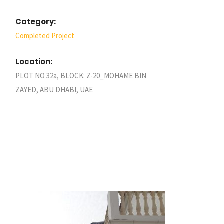
Category:
Completed Project
Location:
PLOT NO 32a, BLOCK: Z-20_MOHAME BIN
ZAYED, ABU DHABI, UAE