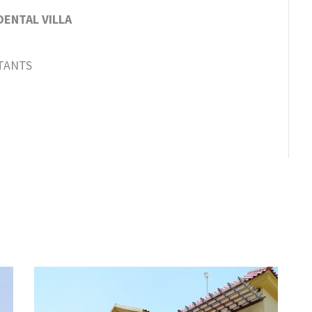
ENTAL VILLA
TANTS