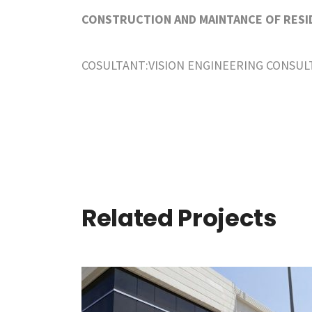
CONSTRUCTION AND MAINTANCE OF RESID
COSULTANT:VISION ENGINEERING CONSUL
Related Projects