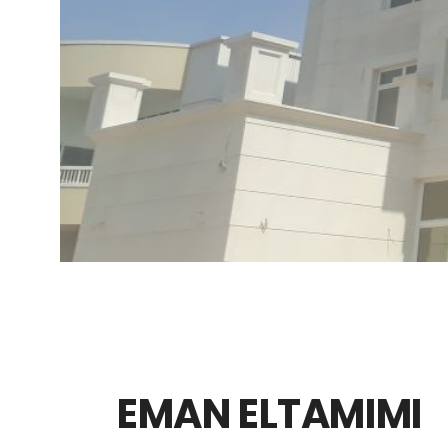
EMAN ELTAMIMI