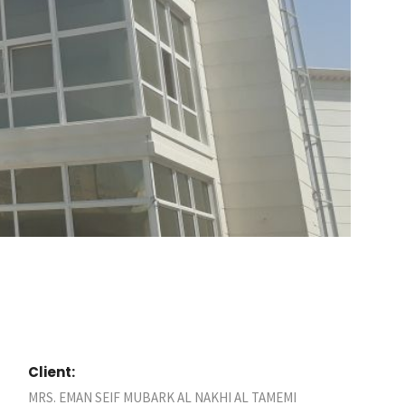
Client:
MRS. EMAN SEIF MUBARK AL NAKHI AL TAMEMI