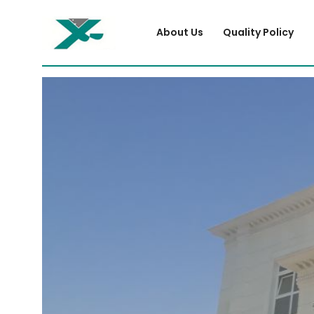
About Us
Quality Policy