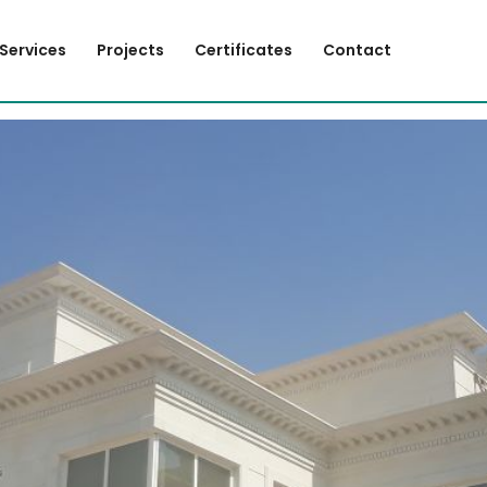
Services
Projects
Certificates
Contact